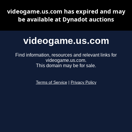
videogame.us.com has expired and may
be available at Dynadot auctions
videogame.us.com
Find information, resources and relevant links for
videogame.us.com.
This domain may be for sale.
Terms of Service
|
Privacy Policy