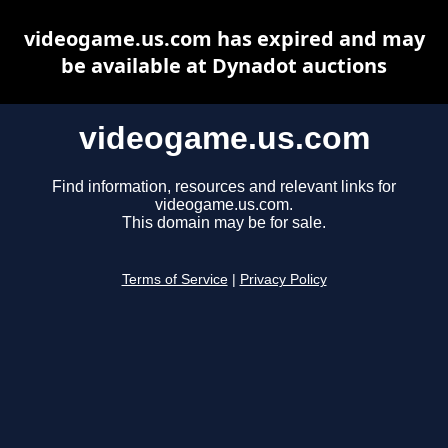
videogame.us.com has expired and may
be available at Dynadot auctions
videogame.us.com
Find information, resources and relevant links for
videogame.us.com.
This domain may be for sale.
Terms of Service
|
Privacy Policy