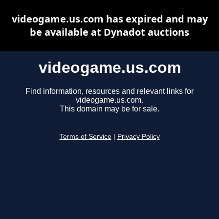
videogame.us.com has expired and may
be available at Dynadot auctions
videogame.us.com
Find information, resources and relevant links for
videogame.us.com.
This domain may be for sale.
Terms of Service
|
Privacy Policy